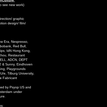
rCulture
.
e to see new work)
irection/ graphic
tion design/ film/
w Era, Nespresso,
obank, Red Bull,
lips, IdN Hong Kong,
hou, Restaurant
 DELL, ADCN, DEPT
2 & Sunny, Eindhoven
ding, Playgrounds
TU/e, Tilburg University,
 Fabricant
ted by Psyop US and
sterdam under
ure.
ns: