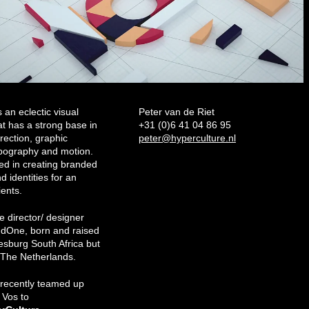
an eclectic visual
Peter van de Riet
at has a strong base in
+31 (0)6 41 04 86 95
irection, graphic
peter@hyperculture.nl
ypography and motion.
ed in creating branded
d identities for an
ients.
he director/ designer
dOne, born and raised
esburg South Africa but
n The Netherlands.
 recently teamed up
s Vos to