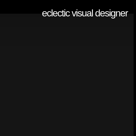
eclectic visual designer