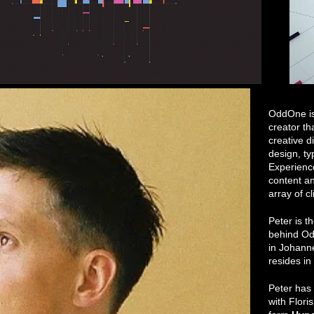
OddOne is 
creator th
creative d
design, t
Experienc
content an
array of cl
Peter is t
behind Od
in Johann
resides i
Peter has
with Flori