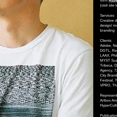
form
Hype
(visit sit
Services:
Creative d
design/ mo
branding
Clients:
Adobe, Ne
DGTL, Rab
LAAX, Phi
MYST Suz
Tribeca,
Agency, 7
City Bran
Festival, 
VPRO, The
Represen
Artbox Am
HyperCult
Publicatio