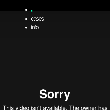
cases
info