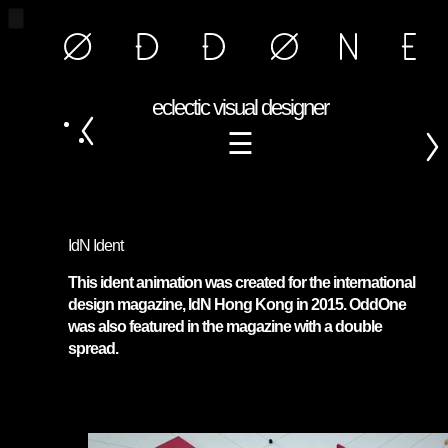
eclectic visual designer
☰
IdN Ident
This ident animation was created for the international
design magazine, IdN Hong Kong in 2015. OddOne
was also featured in the magazine with a double
spread.