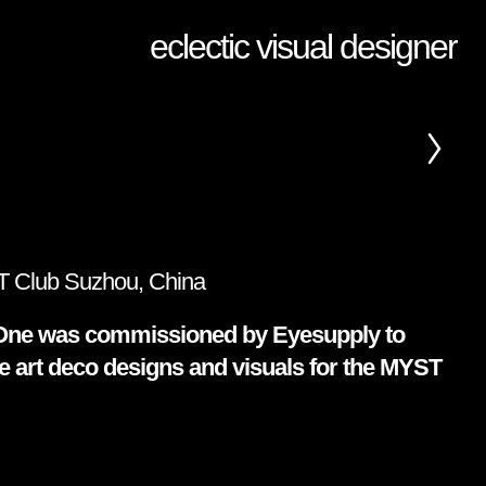
eclectic visual designer
 Club Suzhou, China
ne was commissioned by Eyesupply to
e art deco designs and visuals for the MYST