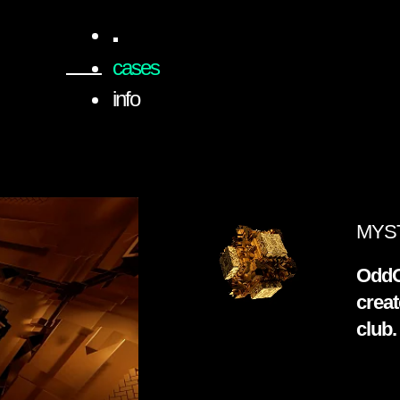
cases
info
MYST
OddO
creat
club.